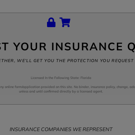
T YOUR INSURANCE 
THER, WE’LL GET YOU THE PROTECTION YOU REQUEST 
Licensed In the Following State: Florida
online form/application provided on this site. No binder, insurance policy, change, addi
unless and until confirmed directly by a licensed agent.
INSURANCE COMPANIES WE REPRESENT