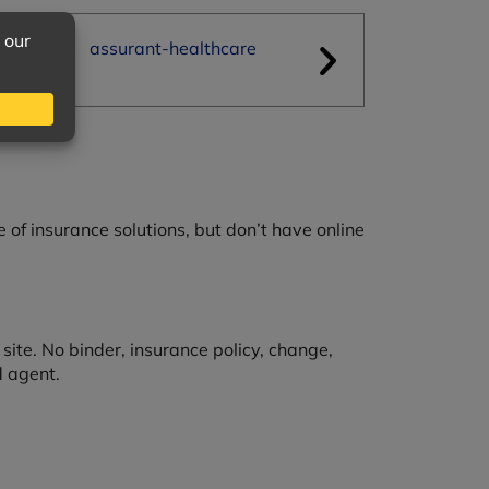
e of insurance solutions, but don’t have online
ite. No binder, insurance policy, change,
d agent.