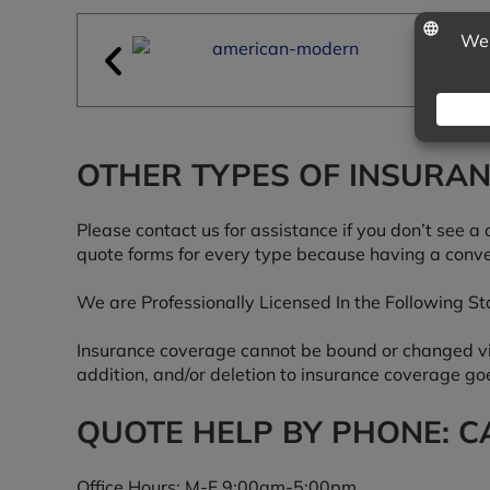
OTHER TYPES OF INSURA
Please contact us for assistance if you don’t see a 
quote forms for every type because having a conve
We are Professionally Licensed In the Following Sta
Insurance coverage cannot be bound or changed via 
addition, and/or deletion to insurance coverage goe
QUOTE HELP BY PHONE: CA
Office Hours: M-F 9:00am-5:00pm