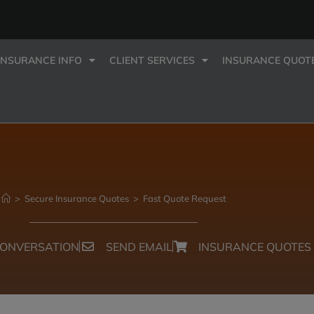
INSURANCE INFO
CLIENT SERVICES
INSURANCE QUOT
>
Secure Insurance Quotes
>
Fast Quote Request
CONVERSATION
SEND EMAIL
INSURANCE QUOTES