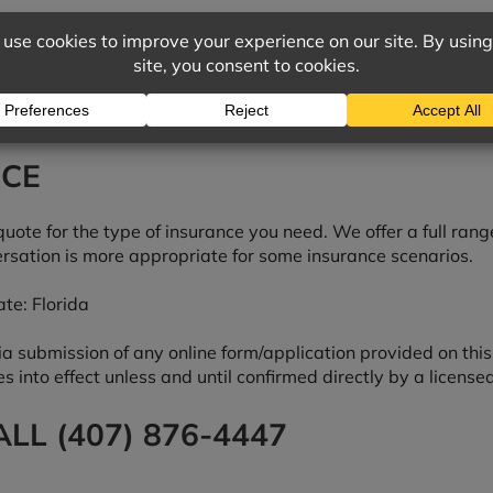
NCE
quote for the type of insurance you need. We offer a full rang
rsation is more appropriate for some insurance scenarios.
te: Florida
submission of any online form/application provided on this s
s into effect unless and until confirmed directly by a license
LL (407) 876-4447