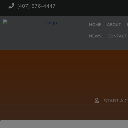
(407) 876-4447
HOME
ABOUT
NEWS
CONTACT
START A 