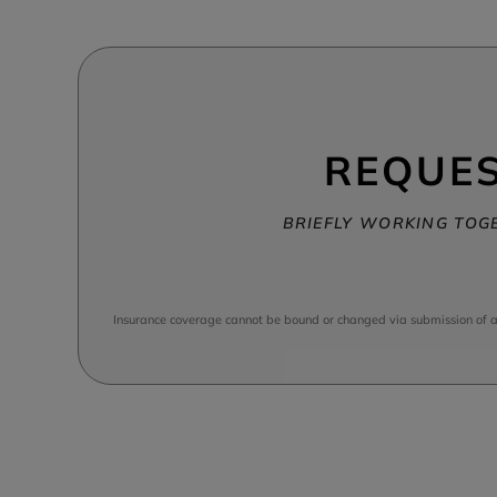
REQUES
BRIEFLY WORKING TOGE
Insurance coverage cannot be bound or changed via submission of any 