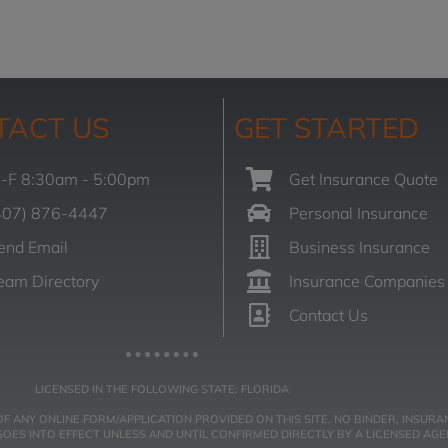
TACT US
GET STARTED
-F 8:30am - 5:00pm
Get Insurance Quote
407) 876-4447
Personal Insurance
end Email
Business Insurance
eam Directory
Insurance Companies
Contact Us
LICENSED IN THE FOLLOWING STATE: FLORIDA
NY ONLINE FORM/APPLICATION PROVIDED ON THIS SITE. NO BINDER, INSURAN
ES INTO EFFECT UNLESS AND UNTIL CONFIRMED DIRECTLY BY A LICENSED AGE