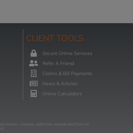
CLIENT TOOLS
Secure Online Services
Refer A Friend
Claims & Bill Payments
News & Articles
Online Calculators
CE POLICY, CHANGE, ADDITION, AND/OR DELETION TO
NT.