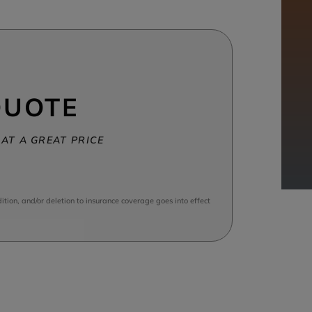
QUOTE
AT A GREAT PRICE
tion, and/or deletion to insurance coverage goes into effect