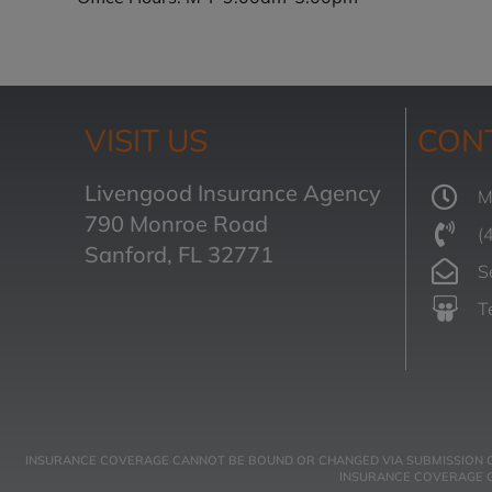
VISIT US
CON
Livengood Insurance Agency
M
790 Monroe Road
(
Sanford, FL 32771
S
T
INSURANCE COVERAGE CANNOT BE BOUND OR CHANGED VIA SUBMISSION OF A
INSURANCE COVERAGE GO