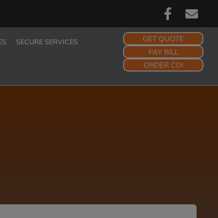
GET QUOTE
ES
SECURE SERVICES
PAY BILL
ORDER COI