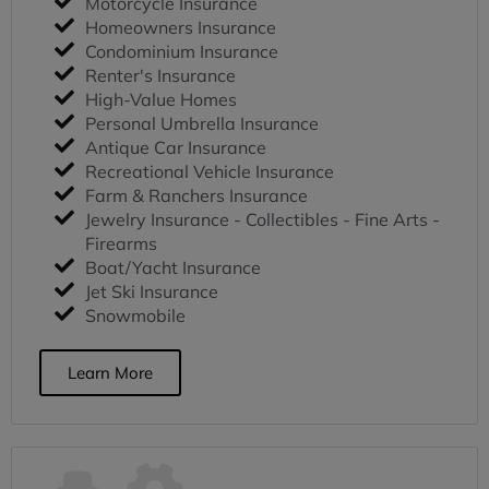
Motorcycle Insurance
Homeowners Insurance
Condominium Insurance
Renter's Insurance
High-Value Homes
Personal Umbrella Insurance
Antique Car Insurance
Recreational Vehicle Insurance
Farm & Ranchers Insurance
Jewelry Insurance - Collectibles - Fine Arts -
Firearms
Boat/Yacht Insurance
Jet Ski Insurance
Snowmobile
Learn More