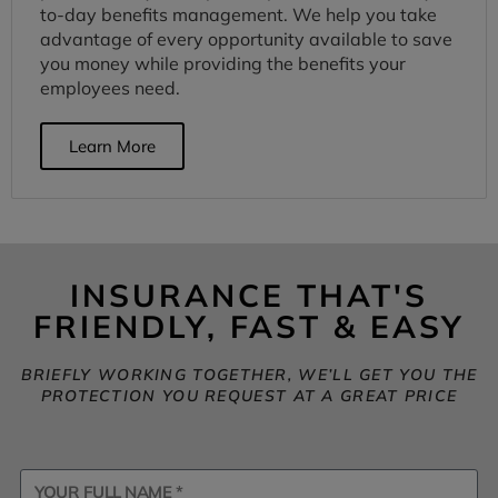
to-day benefits management. We help you take
advantage of every opportunity available to save
you money while providing the benefits your
employees need.
Learn More
INSURANCE THAT'S
FRIENDLY, FAST & EASY
BRIEFLY WORKING TOGETHER, WE’LL GET YOU THE
PROTECTION YOU REQUEST AT A GREAT PRICE