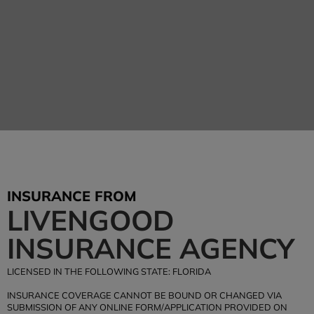
Livengood Insurance
Agency
INSURANCE FROM
Tel: (407) 876-4447
LIVENGOOD
Office Hours: M-F 9:00am-5:00pm
INSURANCE AGENCY
BEGIN YOUR INSURANCE QUOTE
LICENSED IN THE FOLLOWING STATE: FLORIDA
INSURANCE COVERAGE CANNOT BE BOUND OR CHANGED VIA
SUBMISSION OF ANY ONLINE FORM/APPLICATION PROVIDED ON