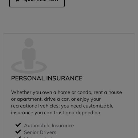
PERSONAL INSURANCE
Whether you own a home or condo, rent a house
or apartment, drive a car, or enjoy your
recreational vehicles; you need customizable
insurance you can trust and depend on.
Automobile Insurance
Senior Drivers