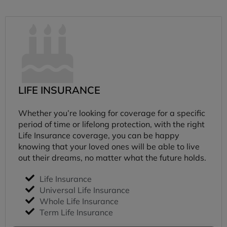
LIFE INSURANCE
Whether you’re looking for coverage for a specific
period of time or lifelong protection, with the right
Life Insurance coverage, you can be happy
knowing that your loved ones will be able to live
out their dreams, no matter what the future holds.
Life Insurance
Universal Life Insurance
Whole Life Insurance
Term Life Insurance