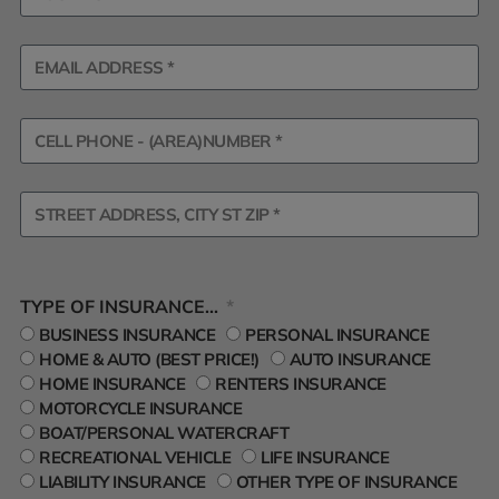
TYPE OF INSURANCE...
BUSINESS INSURANCE
PERSONAL INSURANCE
HOME & AUTO (BEST PRICE!)
AUTO INSURANCE
HOME INSURANCE
RENTERS INSURANCE
MOTORCYCLE INSURANCE
BOAT/PERSONAL WATERCRAFT
RECREATIONAL VEHICLE
LIFE INSURANCE
LIABILITY INSURANCE
OTHER TYPE OF INSURANCE