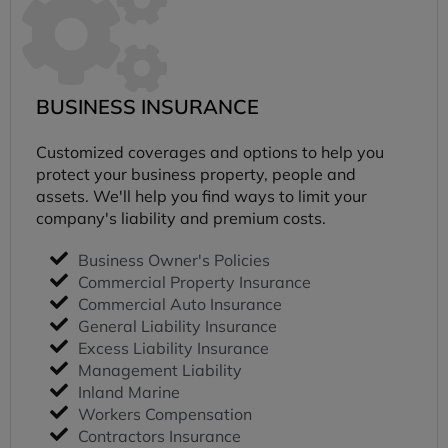
BUSINESS INSURANCE
Customized coverages and options to help you
protect your business property, people and
assets. We'll help you find ways to limit your
company's liability and premium costs.
Business Owner's Policies
Commercial Property Insurance
Commercial Auto Insurance
General Liability Insurance
Excess Liability Insurance
Management Liability
Inland Marine
Workers Compensation
Contractors Insurance