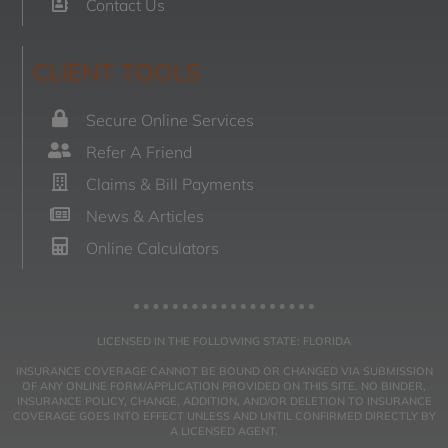
Contact Us
CLIENT TOOLS
Secure Online Services
Refer A Friend
Claims & Bill Payments
News & Articles
Online Calculators
LICENSED IN THE FOLLOWING STATE: FLORIDA
INSURANCE COVERAGE CANNOT BE BOUND OR CHANGED VIA SUBMISSION
OF ANY ONLINE FORM/APPLICATION PROVIDED ON THIS SITE. NO BINDER,
INSURANCE POLICY, CHANGE, ADDITION, AND/OR DELETION TO INSURANCE
COVERAGE GOES INTO EFFECT UNLESS AND UNTIL CONFIRMED DIRECTLY BY
A LICENSED AGENT.