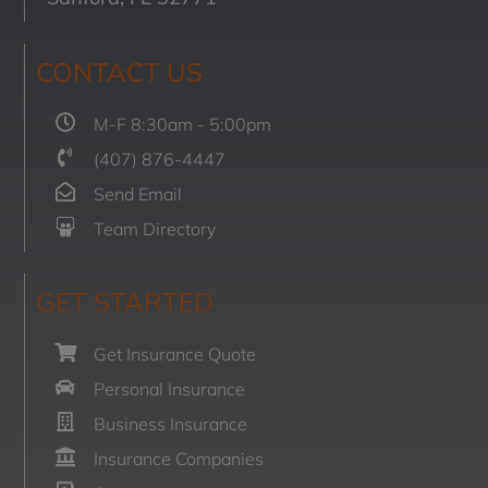
CONTACT US
M-F 8:30am - 5:00pm
(407) 876-4447
Send Email
Team Directory
GET STARTED
Get Insurance Quote
Personal Insurance
Business Insurance
Insurance Companies