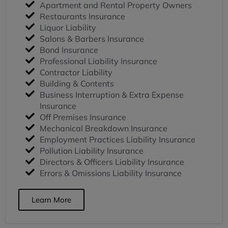
Apartment and Rental Property Owners
Restaurants Insurance
Liquor Liability
Salons & Barbers Insurance
Bond Insurance
Professional Liability Insurance
Contractor Liability
Building & Contents
Business Interruption & Extra Expense
Insurance
Off Premises Insurance
Mechanical Breakdown Insurance
Employment Practices Liability Insurance
Pollution Liability Insurance
Directors & Officers Liability Insurance
Errors & Omissions Liability Insurance
Learn More