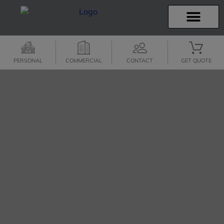
INSURANCE INFO
CLIENT SERVICES
INSURANCE QUOTES
SECURE SERVICES
PERSONAL
COMMERCIAL
CONTACT
GET QUOTE