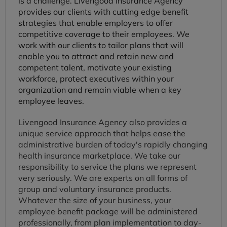
is a challenge. Livengood Insurance Agency
provides our clients with cutting edge benefit
strategies that enable employers to offer
competitive coverage to their employees. We
work with our clients to tailor plans that will
enable you to attract and retain new and
competent talent, motivate your existing
workforce, protect executives within your
organization and remain viable when a key
employee leaves.
Livengood Insurance Agency also provides a
unique service approach that helps ease the
administrative burden of today's rapidly changing
health insurance marketplace. We take our
responsibility to service the plans we represent
very seriously. We are experts on all forms of
group and voluntary insurance products.
Whatever the size of your business, your
employee benefit package will be administered
professionally, from plan implementation to day-