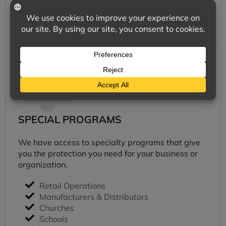
Learn More
SPECIAL PROGRAMS
We have access to specialty programs that give
you the protection you need for your business or
organization.
Retail Operations
Manufacturers & Distributors
Churches
Schools