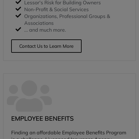
Lessor's Risk for Building Owners
Non-Profit & Social Services
Organizations, Professional Groups &
Associations
... and much more.
Contact Us to Learn More
EMPLOYEE BENEFITS
Finding an affordable Employee Benefits Program