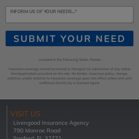
SUBMIT YOUR NEED
Licensed In the Following State: Florida
Insurance coverage cannot be bound or changed via submission of any online
form/application provided on this site. No binder, insurance policy, change,
addition, and/or deletion to insurance coverage goes into effect unless and until
confirmed directly by a licensed agent.
VISIT US
Livengood Insurance Agency
790 Monroe Road
Sanford, FL 32771