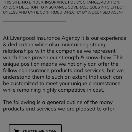
THIS SITE. NO BINDER, INSURANCE POLICY, CHANGE, ADDITION,
AND/OR DELETION TO INSURANCE COVERAGE GOES INTO EFFECT
UNLESS AND UNTIL CONFIRMED DIRECTLY BY A LICENSED AGENT.
At Livengood Insurance Agency it is our experience
& dedication while also maintaining strong
relationships with the companies we represent
which have proven our strength & know-how. This
unique position means we not only can offer the
following insurance products and services, but we
understand them to such an extent that each can
be customized to meet your unique circumstance
while remaining highly competitive in cost.
The following is a general outline of the many
products and services we are pleased to offer.
QUOTE ME NOW